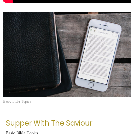
Basic Bible Topics
Supper With The Saviour
Basic Bible Topics