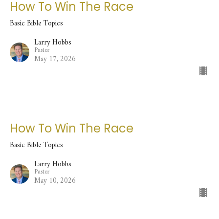
How To Win The Race
Basic Bible Topics
Larry Hobbs
Pastor
May 17, 2026
How To Win The Race
Basic Bible Topics
Larry Hobbs
Pastor
May 10, 2026