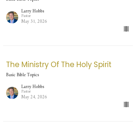
Larry Hobbs
Pastor
May 31, 2026
The Ministry Of The Holy Spirit
Basic Bible Topics
Larry Hobbs
Pastor
May 24, 2026