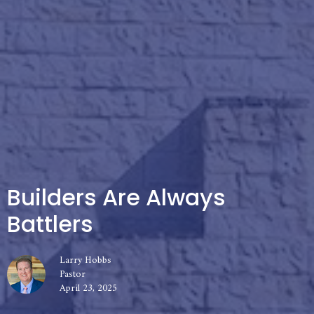
Builders Are Always
Battlers
Larry Hobbs
Pastor
April 23, 2025