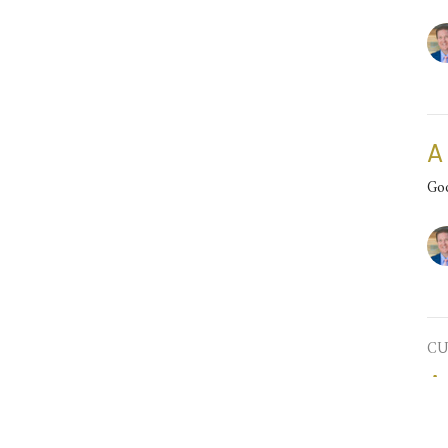
A
Go
CU
A
Go