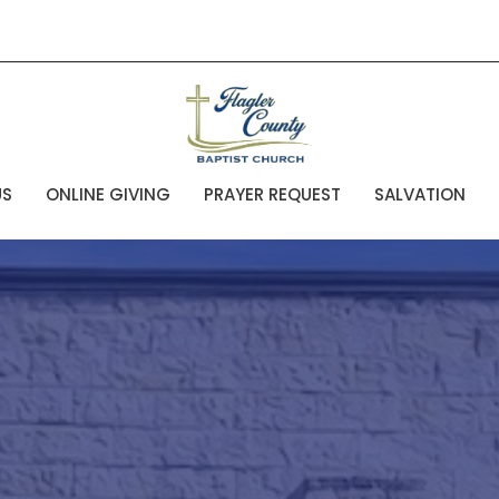
US
ONLINE GIVING
PRAYER REQUEST
SALVATION