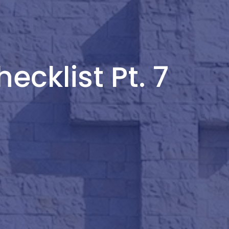
hecklist Pt. 7