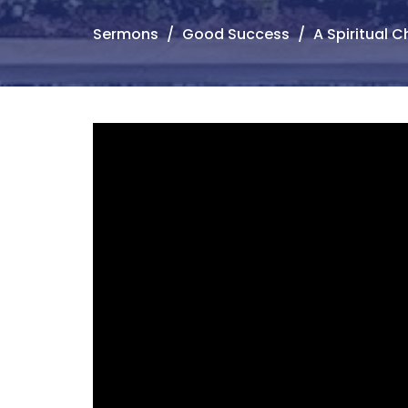
Sermons
Good Success
A Spiritual Ch