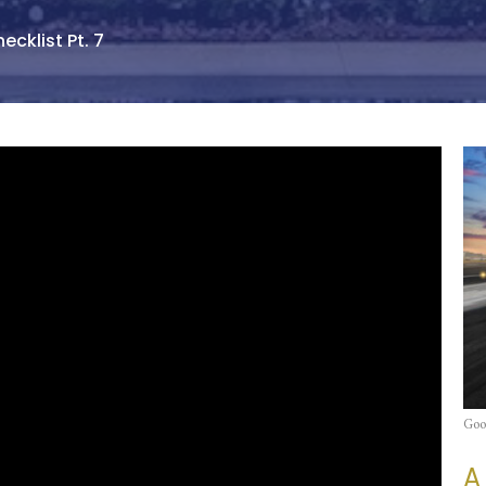
ecklist Pt. 7
Goo
A