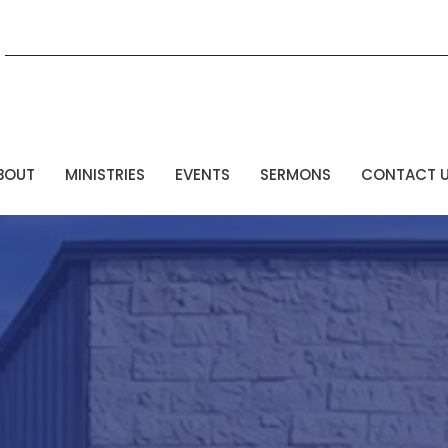
BOUT
MINISTRIES
EVENTS
SERMONS
CONTACT 