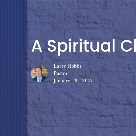
A Spiritual C
Larry Hobbs
Pastor
January 18, 2026