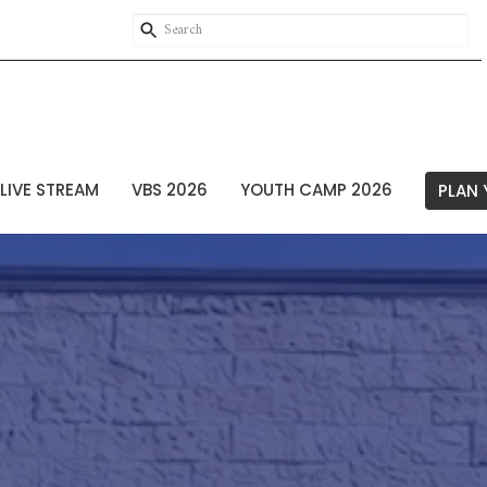
LIVE STREAM
VBS 2026
YOUTH CAMP 2026
PLAN 