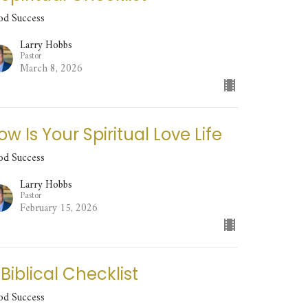
od Success
Larry Hobbs
Pastor
March 8, 2026
ow Is Your Spiritual Love Life
od Success
Larry Hobbs
Pastor
February 15, 2026
 Biblical Checklist
od Success