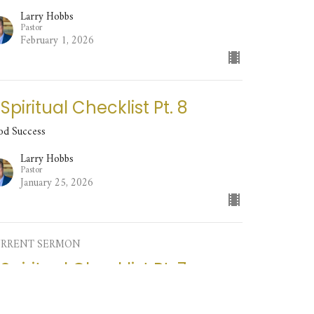
Larry Hobbs
Pastor
February 1, 2026
 Spiritual Checklist Pt. 8
od Success
Larry Hobbs
Pastor
January 25, 2026
RRENT SERMON
 Spiritual Checklist Pt. 7
od Success