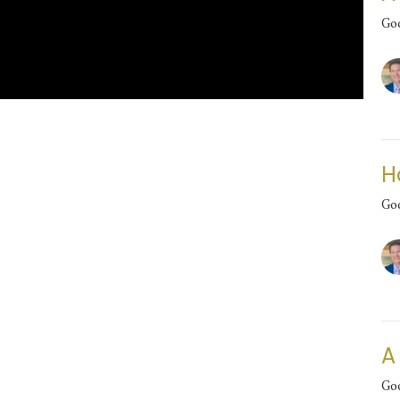
Go
H
Go
A
Go