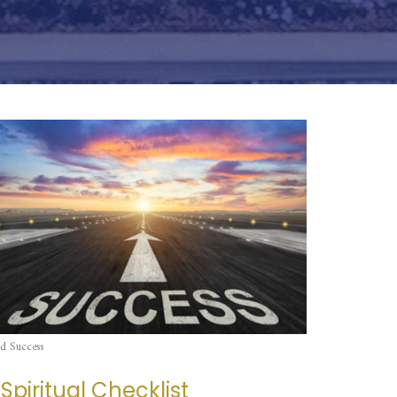
d Success
 Spiritual Checklist