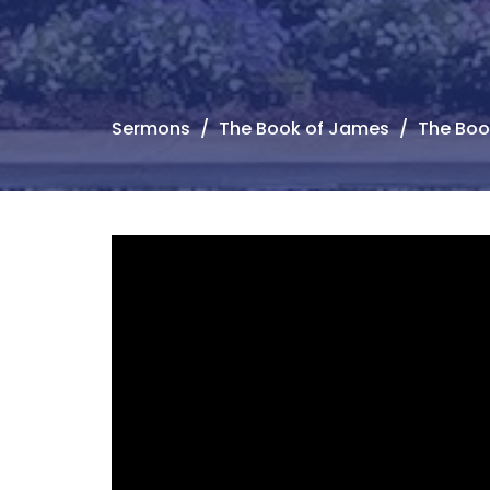
Sermons
The Book of James
The Boo