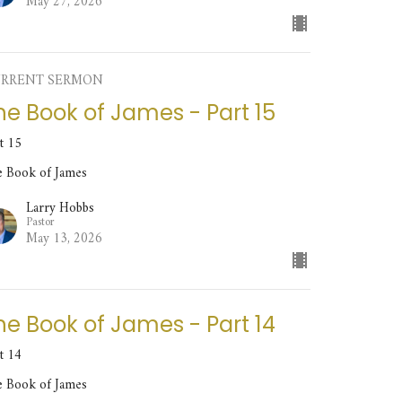
May 27, 2026
RRENT SERMON
he Book of James - Part 15
t 15
e Book of James
Larry Hobbs
Pastor
May 13, 2026
he Book of James - Part 14
t 14
e Book of James