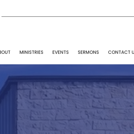
BOUT
MINISTRIES
EVENTS
SERMONS
CONTACT 