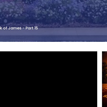
k of James - Part 15