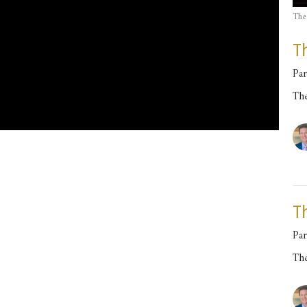
The
T
Par
Th
T
Par
Th