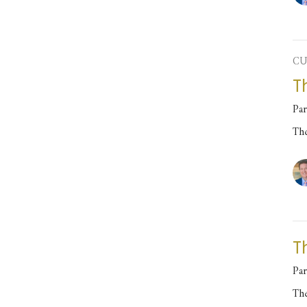
CU
T
Par
Th
T
Par
Th