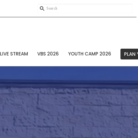
LIVE STREAM
VBS 2026
YOUTH CAMP 2026
PLAN 