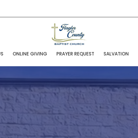
US
ONLINE GIVING
PRAYER REQUEST
SALVATION