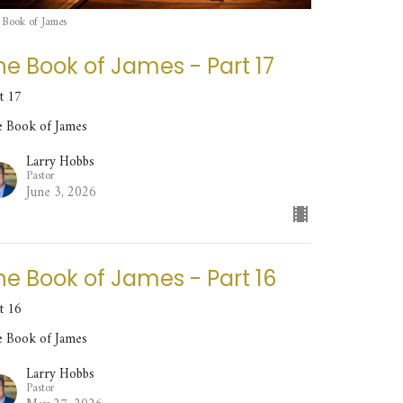
 Book of James
he Book of James - Part 17
t 17
e Book of James
Larry Hobbs
Pastor
June 3, 2026
he Book of James - Part 16
t 16
e Book of James
Larry Hobbs
Pastor