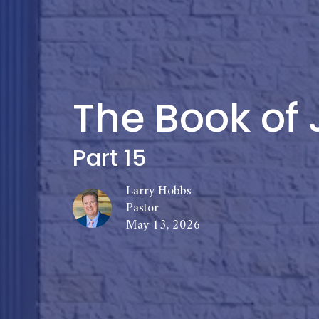
The Book of 
Part 15
Larry Hobbs
Pastor
May 13, 2026