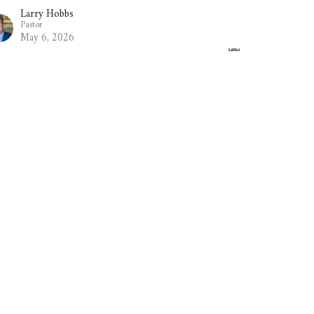
Larry Hobbs
Pastor
May 6, 2026
he Book of James - Part 13
e Book of James
Larry Hobbs
Pastor
April 29, 2026
w all Sermons in Series