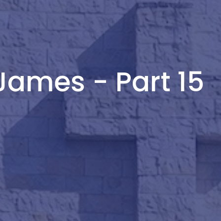
James - Part 15