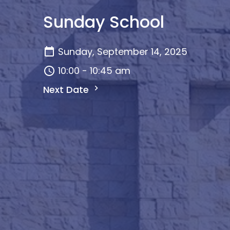
Sunday School
Sunday, September 14, 2025
10:00 - 10:45 am
Next Date