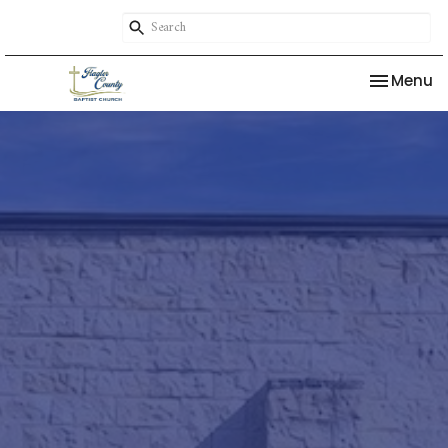
Toggle na
Menu