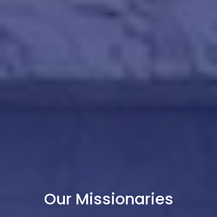
Our Missionaries