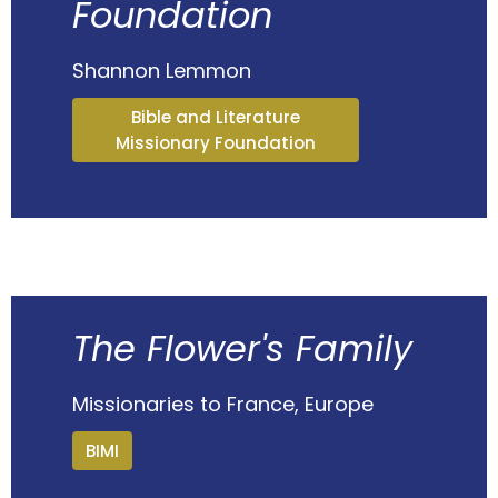
Foundation
Shannon Lemmon
Bible and Literature
Missionary Foundation
The Flower's Family
Missionaries to France, Europe
BIMI