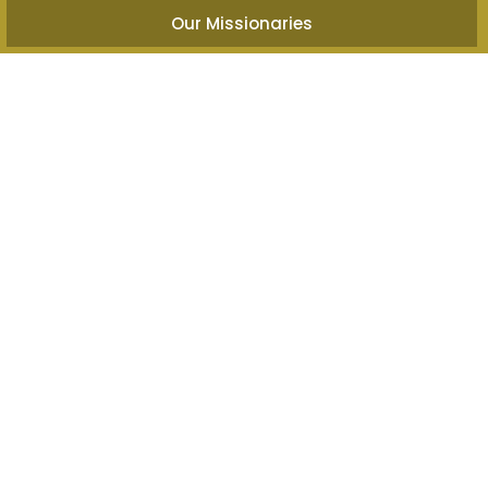
Our Missionaries