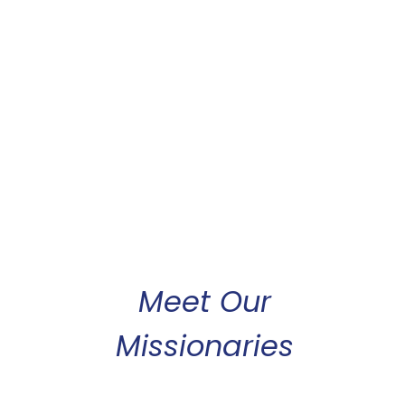
Meet Our
Missionaries