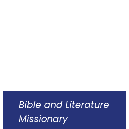
Bible and Literature
Missionary