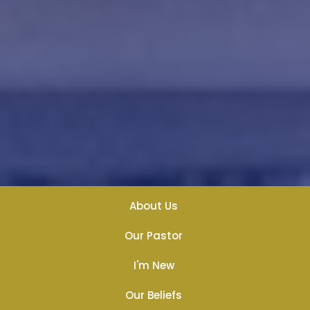
About Us
Our Pastor
I'm New
Our Beliefs