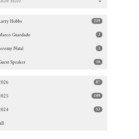
Show More
Larry Hobbs
229
Marco Guardado
3
Jeremy Natal
1
Guest Speaker
16
2026
87
2025
109
2024
53
All