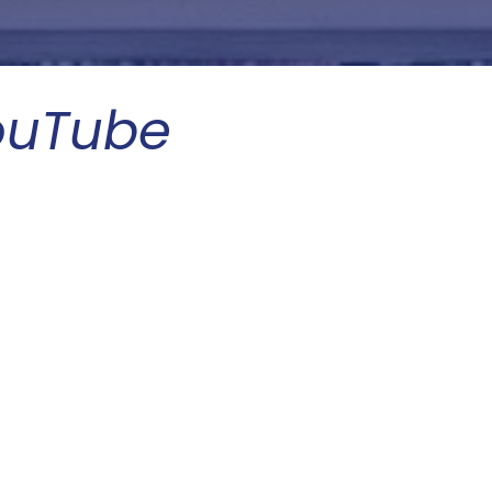
ouTube