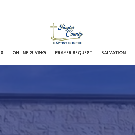
US
ONLINE GIVING
PRAYER REQUEST
SALVATION