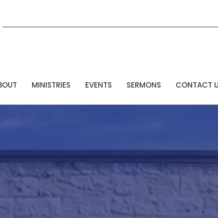
BOUT
MINISTRIES
EVENTS
SERMONS
CONTACT 