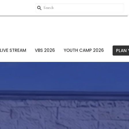
LIVE STREAM
VBS 2026
YOUTH CAMP 2026
PLAN 