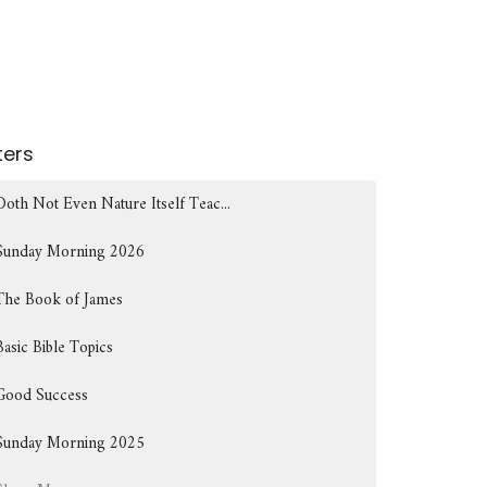
lters
Doth Not Even Nature Itself Teac...
Sunday Morning 2026
The Book of James
Basic Bible Topics
Good Success
Sunday Morning 2025