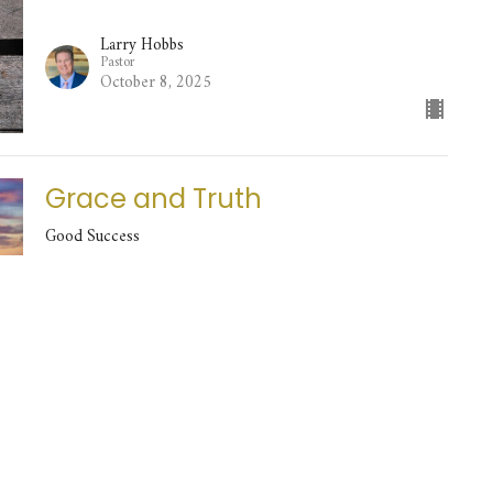
Larry Hobbs
Pastor
October 8, 2025
Grace and Truth
Good Success
Larry Hobbs
Pastor
October 5, 2025
It's My Life, I'll Do What I Want