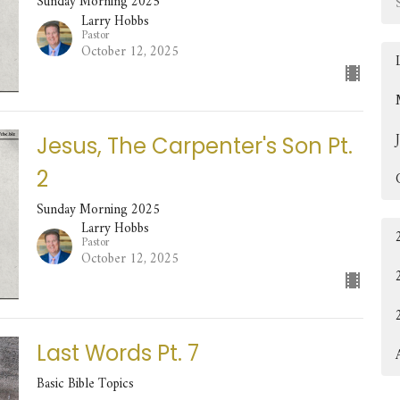
Sunday Morning 2025
Larry Hobbs
Pastor
October 12, 2025
Jesus, The Carpenter's Son Pt.
2
Sunday Morning 2025
Larry Hobbs
Pastor
October 12, 2025
Last Words Pt. 7
Basic Bible Topics