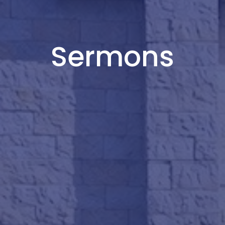
Sermons