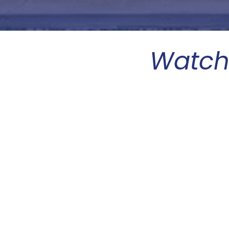
Watch