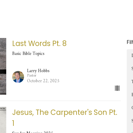
Fi
Last Words Pt. 8
Basic Bible Topics
Larry Hobbs
Pastor
October 22, 2025
Jesus, The Carpenter's Son Pt.
1