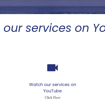
 our services on Y
videocam
Watch our services on
YouTube
Click Here