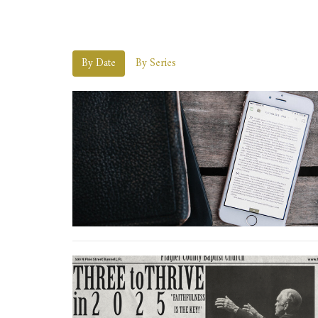
By Date
By Series